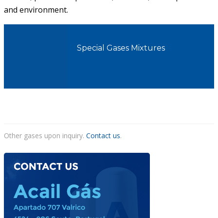
and environment.
ACAIL GÁS MEDICARE
Special Gases Mixtures
Other gases upon inquiry.
Contact us
.