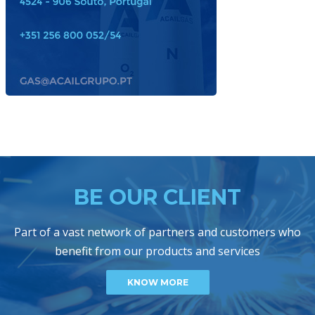
BE OUR CLIENT
Part of a vast network of partners and customers who
benefit from our products and services
KNOW MORE