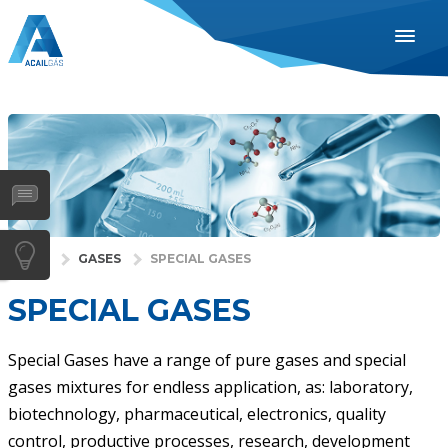
ENGLISH
ESPAÑOL
PORTUGUÊS
INDUSTRIES
HEALTH
GASES
HOME
GASES
SPECIAL GASES
SERVICES
SPECIAL GASES
COMPANY
DISTRIBUTORS
Special Gases have a range of pure gases and special
gases mixtures for endless application, as: laboratory,
NEWS
biotechnology, pharmaceutical, electronics, quality
CONTACTS
control, productive processes, research, development