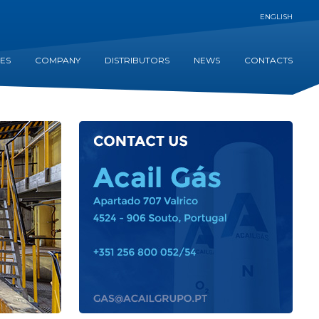
ENGLISH
CES
COMPANY
DISTRIBUTORS
NEWS
CONTACTS