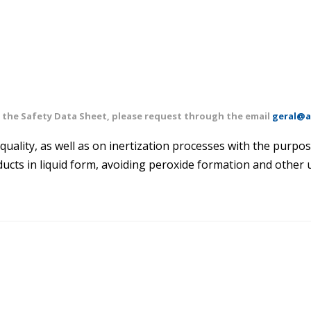
of the Safety Data Sheet, please request through the email
geral@a
quality, as well as on inertization processes with the purpos
ducts in liquid form, avoiding peroxide formation and other