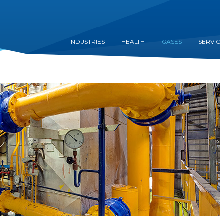
INDUSTRIES
HEALTH
GASES
SERVI