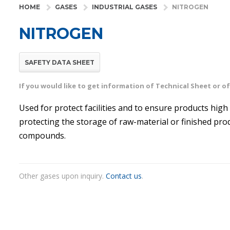
HOME
GASES
INDUSTRIAL GASES
NITROGEN
NITROGEN
SAFETY DATA SHEET
If you would like to get information of Technical Sheet or 
Used for protect facilities and to ensure products high 
protecting the storage of raw-material or finished pro
compounds.
Other gases upon inquiry.
Contact us
.