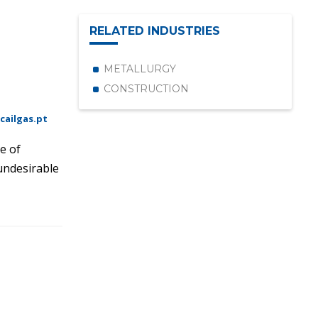
RELATED INDUSTRIES
METALLURGY
CONSTRUCTION
cailgas.pt
e of
 undesirable