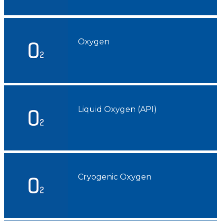
ACAIL GÁS MEDICARE
Oxygen
Liquid Oxygen (API)
Cryogenic Oxygen