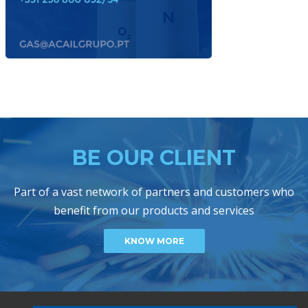
BE OUR CLIENT
Part of a vast network of partners and customers who
benefit from our products and services
KNOW MORE