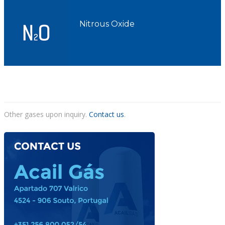
Nitrous Oxide
Other gases upon inquiry.
Contact us
.