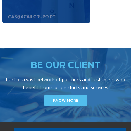
BE OUR CLIENT
Part of a vast network of partners and customers who
benefit from our products and services
KNOW MORE