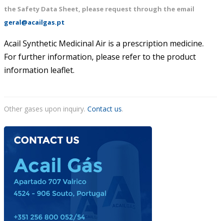
the Safety Data Sheet, please request through the email
ACAIL GÁS MEDICARE
geral@acailgas.pt
Acail Synthetic Medicinal Air is a prescription medicine.
For further information, please refer to the product
information leaflet.
Other gases upon inquiry.
Contact us
.