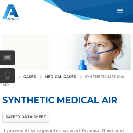
ENGLISH
ESPAÑOL
PORTUGUÊS
INDUSTRIES
HEALTH
GASES
HOME
GASES
MEDICAL GASES
SYNTHETIC MEDICAL
AIR
SERVICES
COMPANY
SYNTHETIC MEDICAL AIR
DISTRIBUTORS
NEWS
SAFETY DATA SHEET
CONTACTS
If you would like to get information of Technical Sheet or of