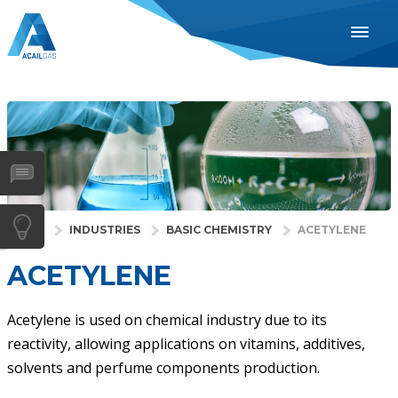
ENGLISH
ESPAÑOL
PORTUGUÊS
INDUSTRIES
HEALTH
GASES
HOME
INDUSTRIES
BASIC CHEMISTRY
ACETYLENE
SERVICES
ACETYLENE
COMPANY
DISTRIBUTORS
Acetylene is used on chemical industry due to its
reactivity, allowing applications on vitamins, additives,
NEWS
solvents and perfume components production.
CONTACTS