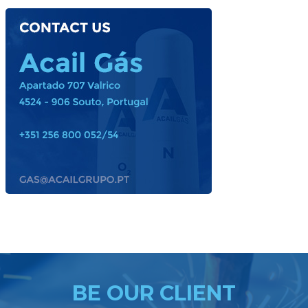
ACAIL GÁS MEDICARE
BE OUR CLIENT